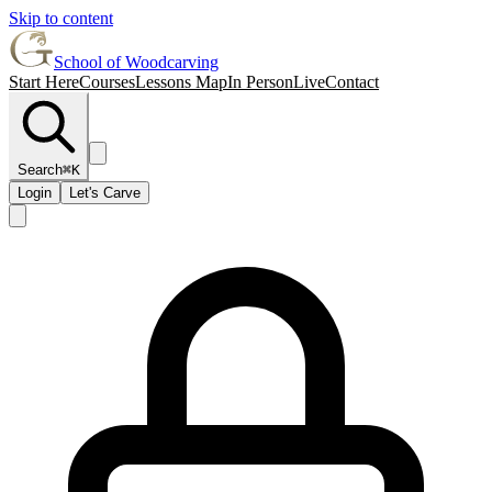
Skip to content
School of Woodcarving
Start Here
Courses
Lessons Map
In Person
Live
Contact
Search
⌘K
Login
Let's Carve