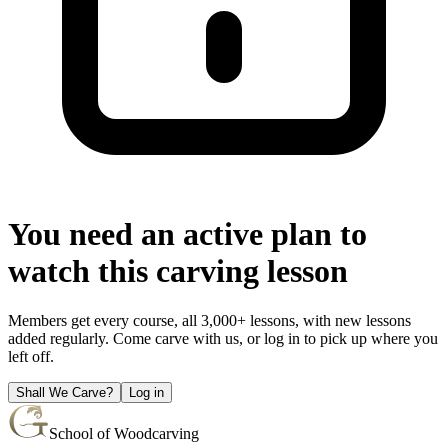
You need an active plan to
watch this carving lesson
Members get every course, all 3,000+ lessons, with new lessons
added regularly. Come carve with us, or log in to pick up where you
left off.
Shall We Carve?
Log in
School of Woodcarving