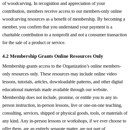
of woodcarving. In recognition and appreciation of your
contribution, members receive access to our members-only online
woodcarving resources as a benefit of membership. By becoming a
member, you confirm that you understand your payment is a
charitable contribution to a nonprofit and not a consumer transaction
for the sale of a product or service.
4.2 Membership Grants Online Resources Only
Membership grants access to the Organization’s online members-
only resources only. These resources may include online video
lessons, tutorials, articles, downloadable patterns, and other digital
educational materials made available through our website.
Membership does not include, promise, or entitle you to any in-
person instruction, in-person lessons, live or one-on-one teaching,
consulting, services, shipped or physical goods, tools, or materials of
any kind. Any in-person lessons or workshops, if we ever choose to
offer them, are an entirely separate matter, are not part of