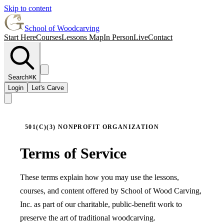
Skip to content
School of Woodcarving
Start Here
Courses
Lessons Map
In Person
Live
Contact
Search
⌘K
Login
Let's Carve
501(C)(3) NONPROFIT ORGANIZATION
Terms of Service
These terms explain how you may use the lessons,
courses, and content offered by School of Wood Carving,
Inc. as part of our charitable, public-benefit work to
preserve the art of traditional woodcarving.