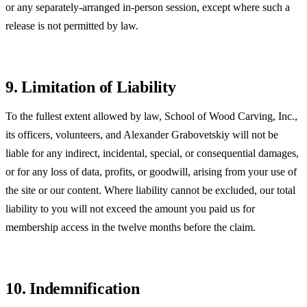
or any separately-arranged in-person session, except where such a
release is not permitted by law.
9. Limitation of Liability
To the fullest extent allowed by law, School of Wood Carving, Inc.,
its officers, volunteers, and Alexander Grabovetskiy will not be
liable for any indirect, incidental, special, or consequential damages,
or for any loss of data, profits, or goodwill, arising from your use of
the site or our content. Where liability cannot be excluded, our total
liability to you will not exceed the amount you paid us for
membership access in the twelve months before the claim.
10. Indemnification