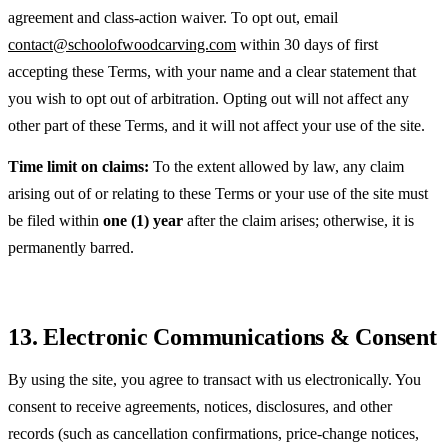
agreement and class-action waiver. To opt out, email
contact@schoolofwoodcarving.com
within 30 days of first
accepting these Terms, with your name and a clear statement that
you wish to opt out of arbitration. Opting out will not affect any
other part of these Terms, and it will not affect your use of the site.
Time limit on claims:
To the extent allowed by law, any claim
arising out of or relating to these Terms or your use of the site must
be filed within
one (1) year
after the claim arises; otherwise, it is
permanently barred.
13. Electronic Communications & Consent
By using the site, you agree to transact with us electronically. You
consent to receive agreements, notices, disclosures, and other
records (such as cancellation confirmations, price-change notices,