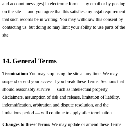
and account messages) in electronic form — by email or by posting
on the site — and you agree that this satisfies any legal requirement
that such records be in writing. You may withdraw this consent by
contacting us, but doing so may limit your ability to use parts of the
site.
14. General Terms
Termination:
You may stop using the site at any time. We may
suspend or end your access if you break these Terms. Sections that
should reasonably survive — such as intellectual property,
disclaimers, assumption of risk and release, limitation of liability,
indemnification, arbitration and dispute resolution, and the
limitations period — will continue to apply after termination.
Changes to these Terms:
We may update or amend these Terms