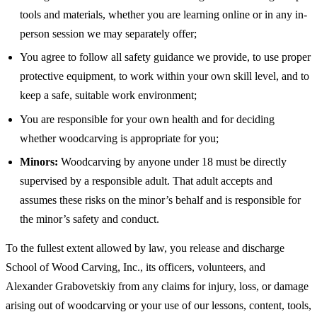
tools and materials, whether you are learning online or in any in-
person session we may separately offer;
You agree to follow all safety guidance we provide, to use proper
protective equipment, to work within your own skill level, and to
keep a safe, suitable work environment;
You are responsible for your own health and for deciding
whether woodcarving is appropriate for you;
Minors:
Woodcarving by anyone under 18 must be directly
supervised by a responsible adult. That adult accepts and
assumes these risks on the minor’s behalf and is responsible for
the minor’s safety and conduct.
To the fullest extent allowed by law, you release and discharge
School of Wood Carving, Inc., its officers, volunteers, and
Alexander Grabovetskiy from any claims for injury, loss, or damage
arising out of woodcarving or your use of our lessons, content, tools,