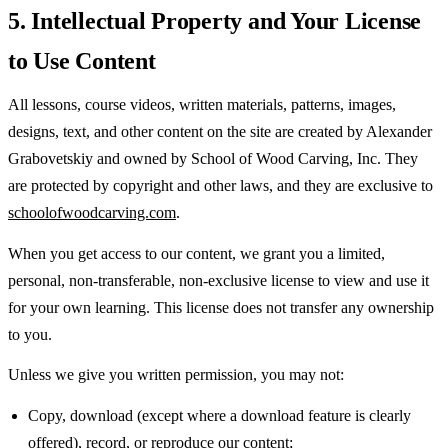
5. Intellectual Property and Your License
to Use Content
All lessons, course videos, written materials, patterns, images,
designs, text, and other content on the site are created by Alexander
Grabovetskiy and owned by School of Wood Carving, Inc. They
are protected by copyright and other laws, and they are exclusive to
schoolofwoodcarving.com
.
When you get access to our content, we grant you a limited,
personal, non-transferable, non-exclusive license to view and use it
for your own learning. This license does not transfer any ownership
to you.
Unless we give you written permission, you may not:
Copy, download (except where a download feature is clearly
offered), record, or reproduce our content;