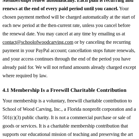
Memberships renew automatically. Each plan is recurring and
renews at the end of every paid period until you cancel.
Your
chosen payment method will be charged automatically at the start of
each new period at the then-current rate, unless you cancel before
the renewal date. You may cancel at any time by emailing us at
contact@schoolofwoodcarving.com
or by canceling the recurring
payment in your PayPal account; cancellation stops future renewals,
and your access continues through the end of the period you have
already paid for. We will not refund amounts already charged except
where required by law.
4.1 Membership Is a Freewill Charitable Contribution
Your membership is a voluntary, freewill charitable contribution to
School of Wood Carving, Inc., a Florida nonprofit corporation and a
501(c)(3) public charity. It is not a commercial purchase or sale of
goods or services. It is a charitable membership contribution that
supports our educational mission of teaching and preserving the art