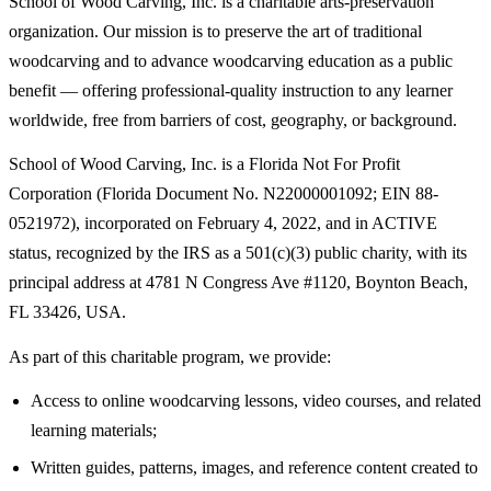
School of Wood Carving, Inc. is a charitable arts-preservation
organization. Our mission is to preserve the art of traditional
woodcarving and to advance woodcarving education as a public
benefit — offering professional-quality instruction to any learner
worldwide, free from barriers of cost, geography, or background.
School of Wood Carving, Inc. is a Florida Not For Profit
Corporation (Florida Document No. N22000001092; EIN 88-
0521972), incorporated on February 4, 2022, and in ACTIVE
status, recognized by the IRS as a 501(c)(3) public charity, with its
principal address at 4781 N Congress Ave #1120, Boynton Beach,
FL 33426, USA.
As part of this charitable program, we provide:
Access to online woodcarving lessons, video courses, and related
learning materials;
Written guides, patterns, images, and reference content created to