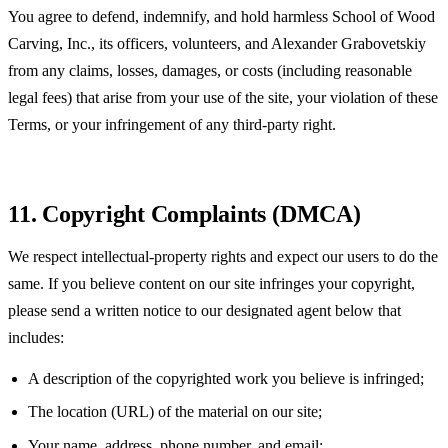
You agree to defend, indemnify, and hold harmless School of Wood
Carving, Inc., its officers, volunteers, and Alexander Grabovetskiy
from any claims, losses, damages, or costs (including reasonable
legal fees) that arise from your use of the site, your violation of these
Terms, or your infringement of any third-party right.
11. Copyright Complaints (DMCA)
We respect intellectual-property rights and expect our users to do the
same. If you believe content on our site infringes your copyright,
please send a written notice to our designated agent below that
includes:
A description of the copyrighted work you believe is infringed;
The location (URL) of the material on our site;
Your name, address, phone number, and email;