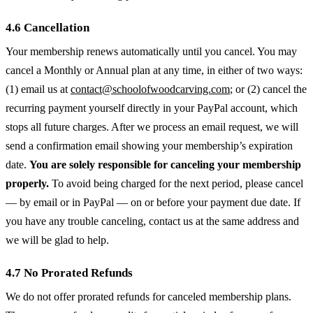
4.6 Cancellation
Your membership renews automatically until you cancel. You may
cancel a Monthly or Annual plan at any time, in either of two ways:
(1) email us at
contact@schoolofwoodcarving.com
; or (2) cancel the
recurring payment yourself directly in your PayPal account, which
stops all future charges. After we process an email request, we will
send a confirmation email showing your membership’s expiration
date.
You are solely responsible for canceling your membership
properly.
To avoid being charged for the next period, please cancel
— by email or in PayPal — on or before your payment due date. If
you have any trouble canceling, contact us at the same address and
we will be glad to help.
4.7 No Prorated Refunds
We do not offer prorated refunds for canceled membership plans.