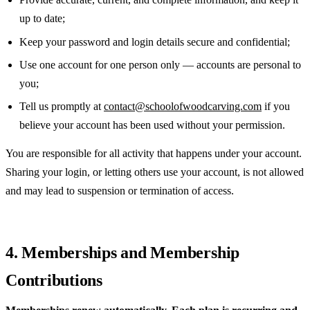
up to date;
Keep your password and login details secure and confidential;
Use one account for one person only — accounts are personal to
you;
Tell us promptly at
contact@schoolofwoodcarving.com
if you
believe your account has been used without your permission.
You are responsible for all activity that happens under your account.
Sharing your login, or letting others use your account, is not allowed
and may lead to suspension or termination of access.
4. Memberships and Membership
Contributions