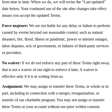
from time to time. When we do, we will revise the “Last updated”
date below. Your continued use of the site after changes take effect
means you accept the updated Terms.
Force majeure:
We are not liable for any delay or failure to perform
caused by events beyond our reasonable control, such as natural
disasters, fire, flood, illness or pandemic, power or internet outages,
labor disputes, acts of government, or failures of third-party services
or providers.
No waiver:
If we do not enforce any part of these Terms right away,
that is not a waiver of our right to enforce it later. A waiver is
effective only if it is in writing from us.
Assignment:
We may assign or transfer these Terms, in whole or in
part, including in connection with a merger, reorganization, or
transfer of our charitable program. You may not assign or transfer
these Terms or your account without our prior written consent.