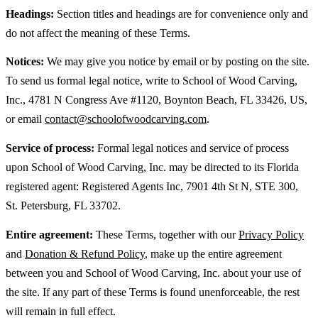
Headings:
Section titles and headings are for convenience only and
do not affect the meaning of these Terms.
Notices:
We may give you notice by email or by posting on the site.
To send us formal legal notice, write to School of Wood Carving,
Inc., 4781 N Congress Ave #1120, Boynton Beach, FL 33426, US,
or email
contact@schoolofwoodcarving.com
.
Service of process:
Formal legal notices and service of process
upon School of Wood Carving, Inc. may be directed to its Florida
registered agent: Registered Agents Inc, 7901 4th St N, STE 300,
St. Petersburg, FL 33702.
Entire agreement:
These Terms, together with our
Privacy Policy
and
Donation & Refund Policy
, make up the entire agreement
between you and School of Wood Carving, Inc. about your use of
the site. If any part of these Terms is found unenforceable, the rest
will remain in full effect.