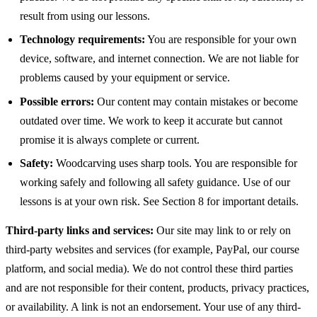
result from using our lessons.
Technology requirements:
You are responsible for your own
device, software, and internet connection. We are not liable for
problems caused by your equipment or service.
Possible errors:
Our content may contain mistakes or become
outdated over time. We work to keep it accurate but cannot
promise it is always complete or current.
Safety:
Woodcarving uses sharp tools. You are responsible for
working safely and following all safety guidance. Use of our
lessons is at your own risk. See Section 8 for important details.
Third-party links and services:
Our site may link to or rely on
third-party websites and services (for example, PayPal, our course
platform, and social media). We do not control these third parties
and are not responsible for their content, products, privacy practices,
or availability. A link is not an endorsement. Your use of any third-