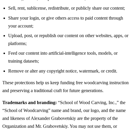
Sell, rent, sublicense, redistribute, or publicly share our content;
Share your login, or give others access to paid content through
your account;
Upload, post, or republish our content on other websites, apps, or
platforms;
Feed our content into artificial-intelligence tools, models, or
training datasets;
Remove or alter any copyright notice, watermark, or credit.
These protections help us keep funding free woodcarving instruction
and preserving a traditional craft for future generations.
Trademarks and branding:
“School of Wood Carving, Inc.,” the
“School of Woodcarving” name and brand, our logo, and the name
and likeness of Alexander Grabovetskiy are the property of the
Organization and Mr. Grabovetskiy. You may not use them, or