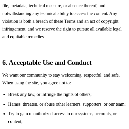
file, metadata, technical measure, or absence thereof, and
notwithstanding any technical ability to access the content. Any
violation is both a breach of these Terms and an act of copyright
infringement, and we reserve the right to pursue all available legal
and equitable remedies.
6. Acceptable Use and Conduct
We want our community to stay welcoming, respectful, and safe.
When using the site, you agree not to:
Break any law, or infringe the rights of others;
Harass, threaten, or abuse other learners, supporters, or our team;
Try to gain unauthorized access to our systems, accounts, or
content;