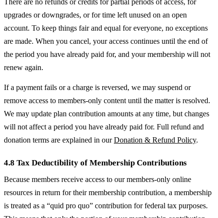
There are no refunds or credits for partial periods of access, for
upgrades or downgrades, or for time left unused on an open
account. To keep things fair and equal for everyone, no exceptions
are made. When you cancel, your access continues until the end of
the period you have already paid for, and your membership will not
renew again.
If a payment fails or a charge is reversed, we may suspend or
remove access to members-only content until the matter is resolved.
We may update plan contribution amounts at any time, but changes
will not affect a period you have already paid for. Full refund and
donation terms are explained in our
Donation & Refund Policy
.
4.8 Tax Deductibility of Membership Contributions
Because members receive access to our members-only online
resources in return for their membership contribution, a membership
is treated as a “quid pro quo” contribution for federal tax purposes.