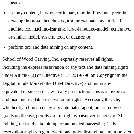
means;
use any content, in whole or in part, to train, fine-tune, pretrain,
develop, improve, benchmark, test, or evaluate any artificial
intelligence, machine-learning, large-language-model, generative,
or similar model, system, tool, or dataset; or
perform text and data mining on any content.
School of Wood Carving, Inc. expressly reserves all rights,
including the express reservation of any text and data mining rights
under Article 4(3) of Directive (EU) 2019/790 on Copyright in the
Digital Single Market (the DSM Directive) and under any
equivalent or successor law in any jurisdiction. This is an express
and machine-readable reservation of rights. Accessing this site,
whether by a human or by any automated agent, bot, or crawler,
grants no license, permission, or right whatsoever to perform AI
training, text and data mining, or automated harvesting. This
reservation applies regardless of, and notwithstanding, any robots.txt