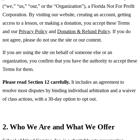
(“we,” “us,” “our,” or the “Organization”), a Florida Not For Profit
Corporation. By visiting our website, creating an account, getting
access to a lesson, or making a donation, you accept these Terms
and our
Privacy Policy
and
Donation & Refund Policy
. If you do
not agree, please do not use the site or our content.
If you are using the site on behalf of someone else or an
organization, you confirm that you have the authority to accept these
Terms for them.
Please read Section 12 carefully.
It includes an agreement to
resolve most disputes by binding individual arbitration and a waiver
of class actions, with a 30-day option to opt out.
2. Who We Are and What We Offer