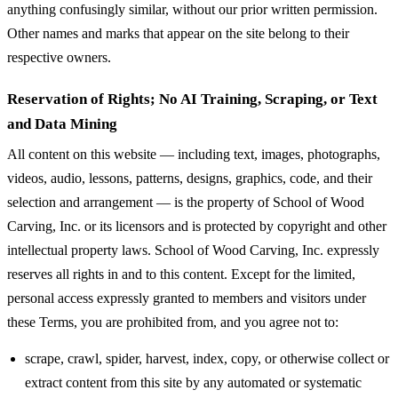
anything confusingly similar, without our prior written permission.
Other names and marks that appear on the site belong to their
respective owners.
Reservation of Rights; No AI Training, Scraping, or Text
and Data Mining
All content on this website — including text, images, photographs,
videos, audio, lessons, patterns, designs, graphics, code, and their
selection and arrangement — is the property of School of Wood
Carving, Inc. or its licensors and is protected by copyright and other
intellectual property laws. School of Wood Carving, Inc. expressly
reserves all rights in and to this content. Except for the limited,
personal access expressly granted to members and visitors under
these Terms, you are prohibited from, and you agree not to:
scrape, crawl, spider, harvest, index, copy, or otherwise collect or
extract content from this site by any automated or systematic