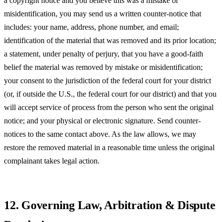
a copyright notice and you believe this was a mistake or
misidentification, you may send us a written counter-notice that
includes: your name, address, phone number, and email;
identification of the material that was removed and its prior location;
a statement, under penalty of perjury, that you have a good-faith
belief the material was removed by mistake or misidentification;
your consent to the jurisdiction of the federal court for your district
(or, if outside the U.S., the federal court for our district) and that you
will accept service of process from the person who sent the original
notice; and your physical or electronic signature. Send counter-
notices to the same contact above. As the law allows, we may
restore the removed material in a reasonable time unless the original
complainant takes legal action.
12. Governing Law, Arbitration & Dispute