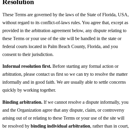
Resolution
These Terms are governed by the laws of the State of Florida, USA,
without regard to its conflict-of-laws rules. You agree that, except as
provided in the arbitration agreement below, any dispute relating to
these Terms or your use of the site will be handled in the state or
federal courts located in Palm Beach County, Florida, and you
consent to their jurisdiction.
Informal resolution first.
Before starting any formal action or
arbitration, please contact us first so we can try to resolve the matter
informally and in good faith. We are usually able to settle concerns
quickly by working together.
Binding arbitration.
If we cannot resolve a dispute informally, you
and the Organization agree that any dispute, claim, or controversy
arising out of or relating to these Terms or your use of the site will
be resolved by
binding individual arbitration
, rather than in court,