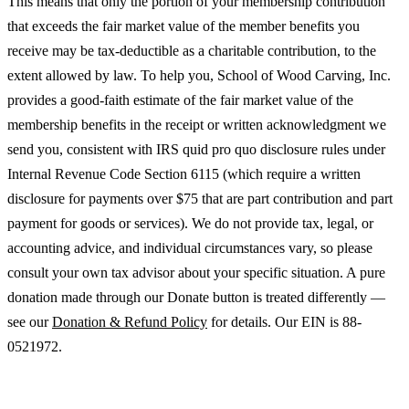
This means that only the portion of your membership contribution
that exceeds the fair market value of the member benefits you
receive may be tax-deductible as a charitable contribution, to the
extent allowed by law. To help you, School of Wood Carving, Inc.
provides a good-faith estimate of the fair market value of the
membership benefits in the receipt or written acknowledgment we
send you, consistent with IRS quid pro quo disclosure rules under
Internal Revenue Code Section 6115 (which require a written
disclosure for payments over $75 that are part contribution and part
payment for goods or services). We do not provide tax, legal, or
accounting advice, and individual circumstances vary, so please
consult your own tax advisor about your specific situation. A pure
donation made through our Donate button is treated differently —
see our
Donation & Refund Policy
for details. Our EIN is 88-
0521972.