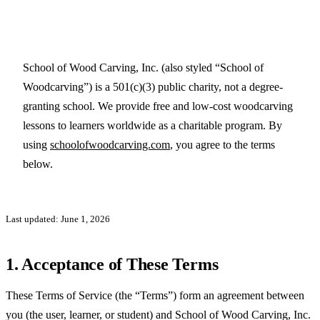
School of Wood Carving, Inc. (also styled “School of
Woodcarving”) is a 501(c)(3) public charity, not a degree-
granting school. We provide free and low-cost woodcarving
lessons to learners worldwide as a charitable program. By
using
schoolofwoodcarving.com
, you agree to the terms
below.
Last updated: June 1, 2026
1. Acceptance of These Terms
These Terms of Service (the “Terms”) form an agreement between
you (the user, learner, or student) and School of Wood Carving, Inc.