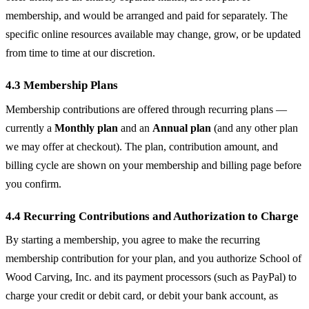
membership, and would be arranged and paid for separately. The
specific online resources available may change, grow, or be updated
from time to time at our discretion.
4.3 Membership Plans
Membership contributions are offered through recurring plans —
currently a
Monthly plan
and an
Annual plan
(and any other plan
we may offer at checkout). The plan, contribution amount, and
billing cycle are shown on your membership and billing page before
you confirm.
4.4 Recurring Contributions and Authorization to Charge
By starting a membership, you agree to make the recurring
membership contribution for your plan, and you authorize School of
Wood Carving, Inc. and its payment processors (such as PayPal) to
charge your credit or debit card, or debit your bank account, as