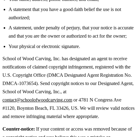
A statement that you have a good-faith belief the use is not
authorized;
A statement, under penalty of perjury, that your notice is accurate
and that you are the owner or authorized to act for the owner;
Your physical or electronic signature.
School of Wood Carving, Inc. has designated an agent to receive
notifications of claimed copyright infringement, registered with the
U.S. Copyright Office (DMCA Designated Agent Registration No.
DMCA-1073654). Send copyright notices to our Designated Agent,
School of Wood Carving, Inc., at
contact@schoolofwoodcarving.com
or 4781 N Congress Ave
#1120, Boynton Beach, FL 33426, US. We will review valid notices
and remove infringing material where appropriate.
Counter-notice:
If your content or access was removed because of