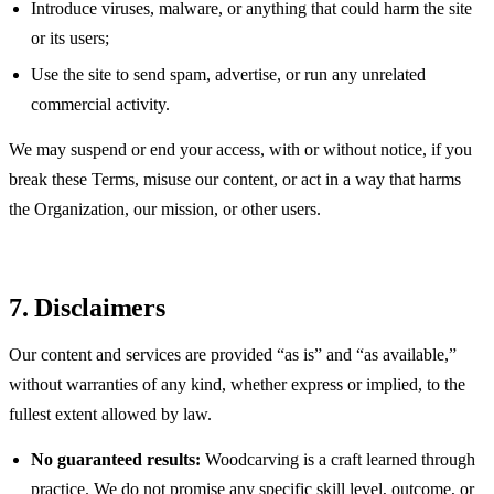
Introduce viruses, malware, or anything that could harm the site
or its users;
Use the site to send spam, advertise, or run any unrelated
commercial activity.
We may suspend or end your access, with or without notice, if you
break these Terms, misuse our content, or act in a way that harms
the Organization, our mission, or other users.
7. Disclaimers
Our content and services are provided “as is” and “as available,”
without warranties of any kind, whether express or implied, to the
fullest extent allowed by law.
No guaranteed results:
Woodcarving is a craft learned through
practice. We do not promise any specific skill level, outcome, or