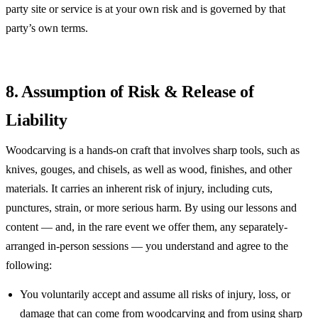
party site or service is at your own risk and is governed by that
party’s own terms.
8. Assumption of Risk & Release of
Liability
Woodcarving is a hands-on craft that involves sharp tools, such as
knives, gouges, and chisels, as well as wood, finishes, and other
materials. It carries an inherent risk of injury, including cuts,
punctures, strain, or more serious harm. By using our lessons and
content — and, in the rare event we offer them, any separately-
arranged in-person sessions — you understand and agree to the
following:
You voluntarily accept and assume all risks of injury, loss, or
damage that can come from woodcarving and from using sharp