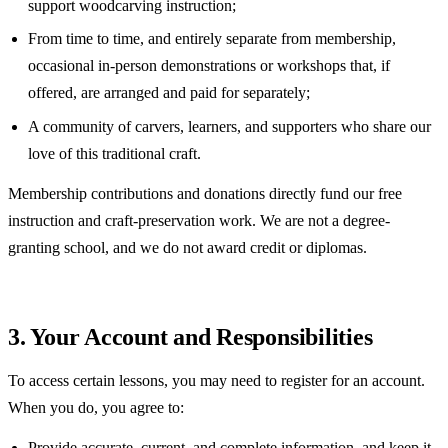
support woodcarving instruction;
From time to time, and entirely separate from membership,
occasional in-person demonstrations or workshops that, if
offered, are arranged and paid for separately;
A community of carvers, learners, and supporters who share our
love of this traditional craft.
Membership contributions and donations directly fund our free
instruction and craft-preservation work. We are not a degree-
granting school, and we do not award credit or diplomas.
3. Your Account and Responsibilities
To access certain lessons, you may need to register for an account.
When you do, you agree to:
Provide accurate, current, and complete information, and keep it