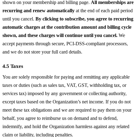
shown on your membership and billing page.
All memberships are
recurring and renew automatically
at the end of each paid period
until you cancel.
By clicking to subscribe, you agree to recurring
automatic charges at the contribution amount and billing cycle
shown, and these charges will continue until you cancel.
We
accept payments through secure, PCI-DSS-compliant processors,
and we do not store your full card details.
4.5 Taxes
You are solely responsible for paying and remitting any applicable
taxes or duties (such as sales tax, VAT, GST, withholding tax, or
services tax) imposed by any government or collecting authority,
except taxes based on the Organization’s net income. If you do not
meet these tax obligations and we are required to pay them on your
behalf, you agree to reimburse us on demand and to defend,
indemnify, and hold the Organization harmless against any related
claim or liability, including penalties.