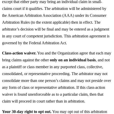
except that either party may bring an individual claim in small-
claims court if it qualifies. The arbitration will be administered by
the American Arbitration Association (AAA) under its Consumer
Arbitration Rules (to the extent applicable) then in effect. The
arbitrator’s decision will be final and may be entered as a judgment
in any court of competent jurisdiction. This arbitration agreement is
governed by the Federal Arbitration Act.
Class-action waiver.
You and the Organization agree that each may
bring claims against the other
only on an individual basis
, and not
as a plaintiff or class member in any purported class, collective,
consolidated, or representative proceeding. The arbitrator may not
consolidate more than one person’s claims and may not preside over
any form of class or representative arbitration. If this class-action
waiver is found unenforceable as to a particular claim, then that
claim will proceed in court rather than in arbitration.
Your 30-day right to opt out.
You may opt out of this arbitration