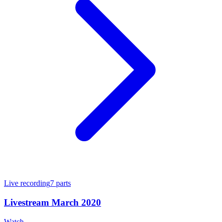
Live recording
7
parts
Livestream March 2020
Watch