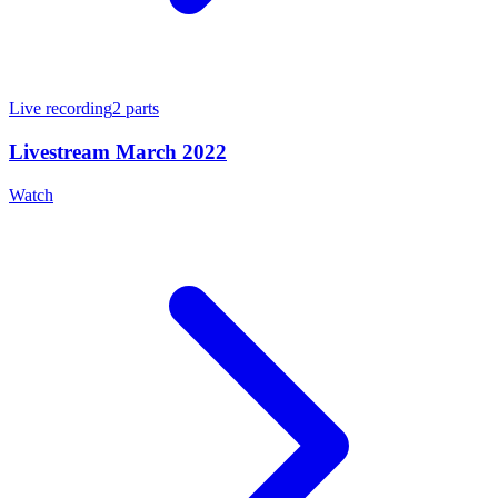
Live recording
2
parts
Livestream March 2022
Watch