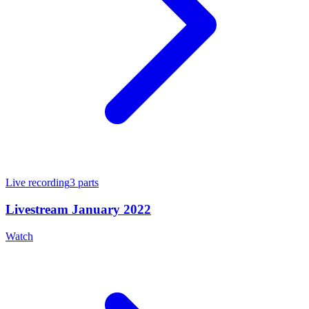
Live recording
3
parts
Livestream January 2022
Watch