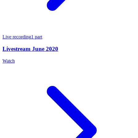
Live recording
1
part
Livestream June 2020
Watch