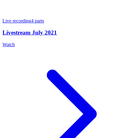
Live recording
4
parts
Livestream July 2021
Watch