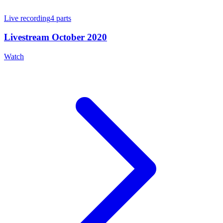
Live recording
4
parts
Livestream October 2020
Watch