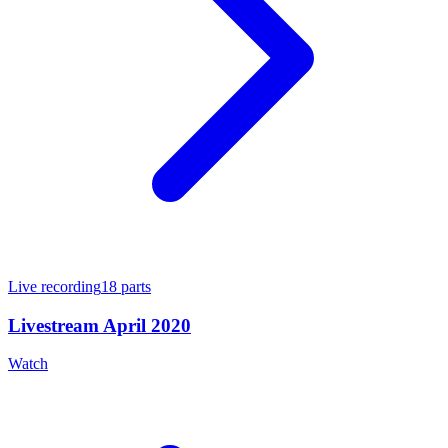
Live recording
18
parts
Livestream April 2020
Watch