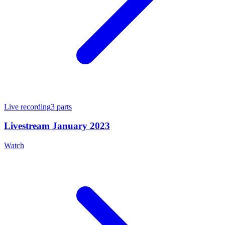
Live recording
3
parts
Livestream January 2023
Watch