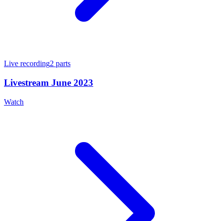
Live recording
2
parts
Livestream June 2023
Watch