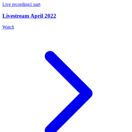
Live recording
1
part
Livestream April 2022
Watch