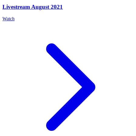
Livestream August 2021
Watch