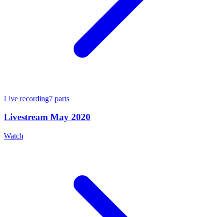
Live recording
7
parts
Livestream May 2020
Watch