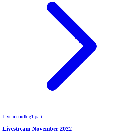
Live recording
1
part
Livestream November 2022