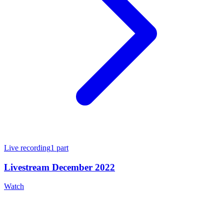
Live recording
1
part
Livestream December 2022
Watch