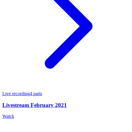
Live recording
4
parts
Livestream February 2021
Watch