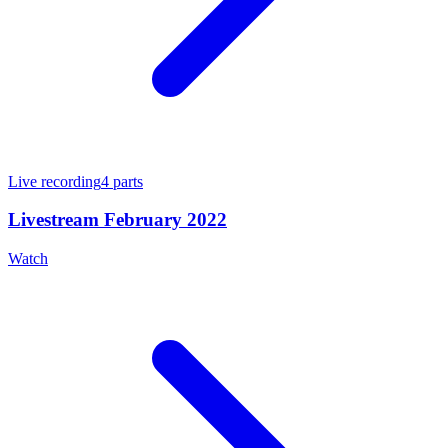
Live recording
4
parts
Livestream February 2022
Watch