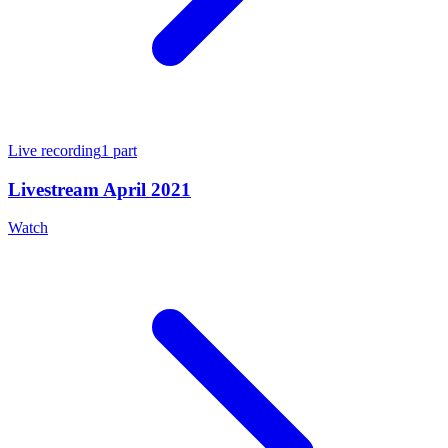
Live recording
1
part
Livestream April 2021
Watch