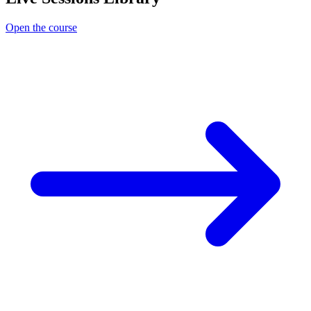
Open the course