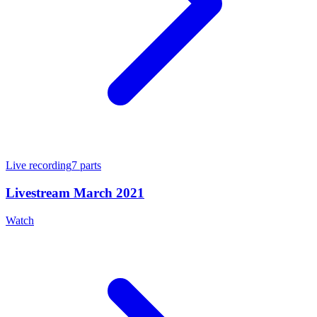
Live recording
7
parts
Livestream March 2021
Watch