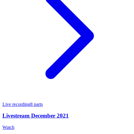
Live recording
8
parts
Livestream December 2021
Watch