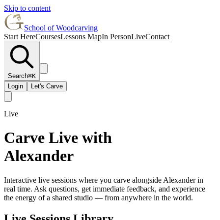
Skip to content
School of Woodcarving
Start Here
Courses
Lessons Map
In Person
Live
Contact
Search
⌘K
Login
Let's Carve
Live
Carve Live with
Alexander
Interactive live sessions where you carve alongside Alexander in
real time. Ask questions, get immediate feedback, and experience
the energy of a shared studio — from anywhere in the world.
Live Sessions Library