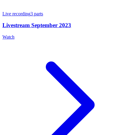
Live recording
3
parts
Livestream September 2023
Watch