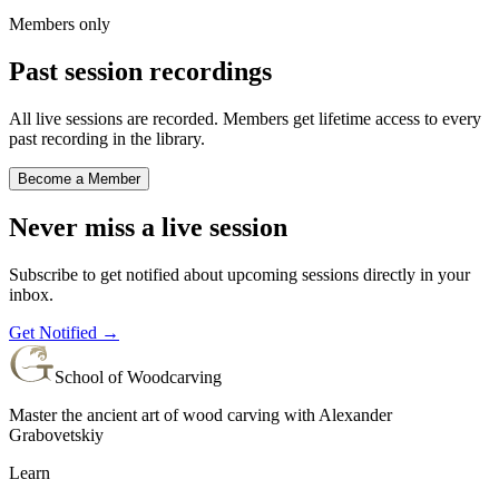
Members only
Past session recordings
All live sessions are recorded. Members get lifetime access to every
past recording in the library.
Become a Member
Never miss a live session
Subscribe to get notified about upcoming sessions directly in your
inbox.
Get Notified →
School of Woodcarving
Master the ancient art of wood carving with Alexander
Grabovetskiy
Learn