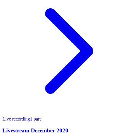
Live recording
1
part
Livestream December 2020