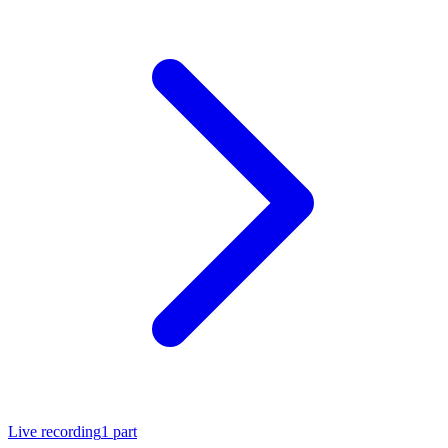
Live recording
1
part